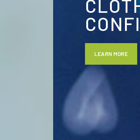
CLOTHED I
CONFIDENC
LEARN MORE