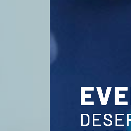
EVERY 
DESERVES 