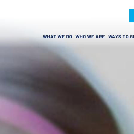
WHAT WE DO
WHO WE ARE
WAYS TO G