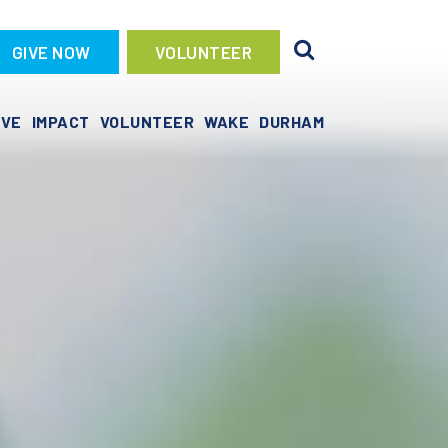
GIVE NOW
VOLUNTEER
IVE
IMPACT
VOLUNTEER
WAKE
DURHAM