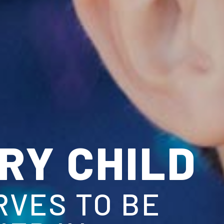
CHILD
TO BE