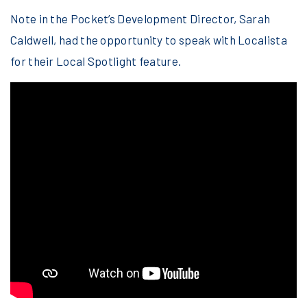
Note in the Pocket’s Development Director, Sarah
Caldwell, had the opportunity to speak with Localista
for their Local Spotlight feature.