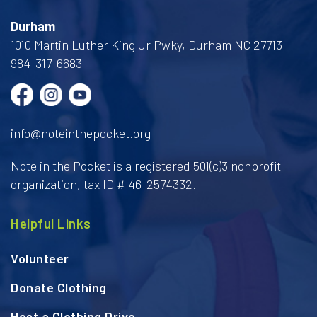
Durham
1010 Martin Luther King Jr Pwky, Durham NC 27713
984-317-6683
info@noteinthepocket.org
Note in the Pocket is a registered 501(c)3 nonprofit
organization, tax ID # 46-2574332.
Helpful Links
Volunteer
Donate Clothing
Host a Clothing Drive