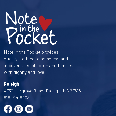
Note in the Pocket provides
quality clothing to homeless and
impoverished children and families
with dignity and love.
Raleigh
4730 Hargrove Road, Raleigh, NC 27616
919-714-9403