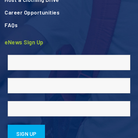
Career Opportunities
FAQs
eNews Sign Up