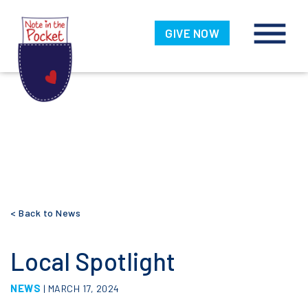
Note in the
Pocket
GIVE NOW
Skip
< Back to News
to
content
Local Spotlight
NEWS
| MARCH 17, 2024