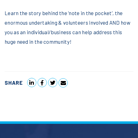
Learn the story behind the ‘note in the pocket’, the
enormous undertaking & volunteers involved AND how
you as an individual/business can help address this
huge need in the community!
SHARE