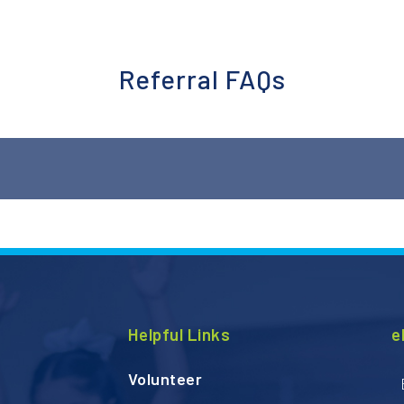
Referral FAQs
ore about how to become a referral partner and submit clothi
Helpful Links
e
Volunteer