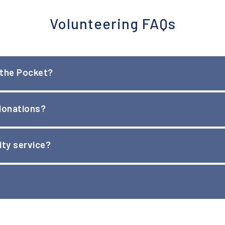
Volunteering FAQs
 the Pocket?
 Pocket when accompanied 1:1 by an adult. Children age 16 ma
 donations?
ty service?
ice letters must be approved in advance. NITP provides letter
 any available positions.