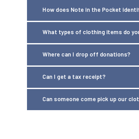
How does Note in the Pocket identif
We partner with school social workers and local ag
What types of clothing items do y
Mission page
to learn more.
Visit our
Wish List
page, where you will find full li
Where can I drop off donations?
Please visit our
Donate Clothing page
for details 
Can I get a tax receipt?
Yes! While we are happy to issue receipts for tax 
Can someone come pick up our clot
donor to estimate the fair market value of a dona
At this time, we are unable to pick up clothing do