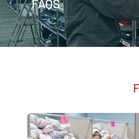
FAQS
F