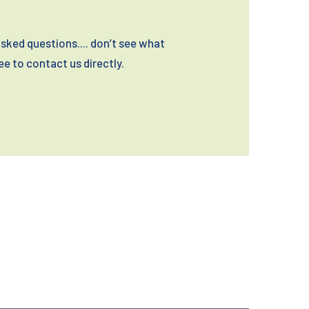
sked questions.... don’t see what
ree to contact us directly.