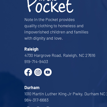
Note in the Pocket provides
quality clothing to homeless and
impoverished children and families
with dignity and love.
Raleigh
4730 Hargrove Road, Raleigh, NC 27616
919-714-9403
Durham
1010 Martin Luther King Jr Pwky, Durham NC 
984-317-6683