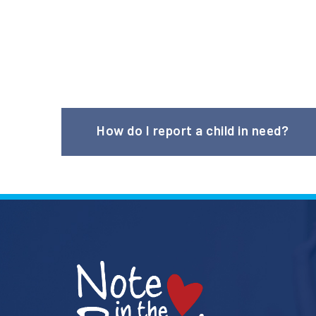
How do I report a child in need?
Please visit our
Referral Partners page
to learn m