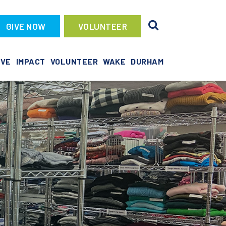
GIVE NOW
VOLUNTEER
IVE
IMPACT
VOLUNTEER
WAKE
DURHAM