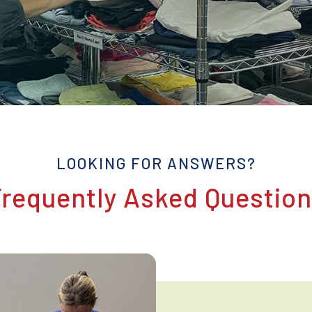
LOOKING FOR ANSWERS?
requently Asked Questio