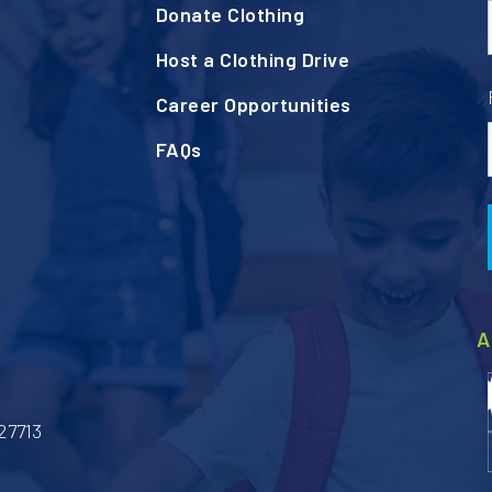
Donate Clothing
Host a Clothing Drive
Career Opportunities
FAQs
A
27713