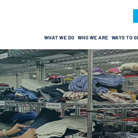
WHAT WE DO
WHO WE ARE
WAYS TO G