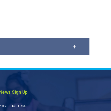
ng requests.
News Sign Up
Email address: