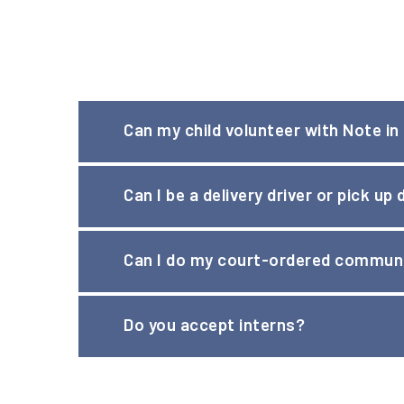
Can my child volunteer with Note in
Children aged 13-15 may volunteer at Note in the
Can I be a delivery driver or pick up
children can also host a
clothing drive
Yes! Drivers must be at least 21 years of age.
Can I do my court-ordered communi
Yes. Please note that requests for Community Serv
Do you accept interns?
violations).
Please visit our
Career Opportunities
page to view