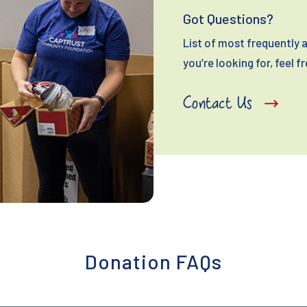
Got Questions?
List of most frequently a
you’re looking for, feel f
Contact Us
Donation FAQs