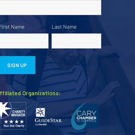
First Name
Last Name
ffiliated Organizations: