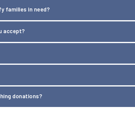
y families in need?
encies that work with families in financial crisis to identify 
ou accept?
st along with online lists for Amazon and Target that will ship d
on donation drop offs.
purposes, we cannot assign a monetary value to your clothing d
hing donations?
tion. Email us at
info@noteinthepocket.org
for more informa
nations. They will need to be brought to one of the
drop off lo