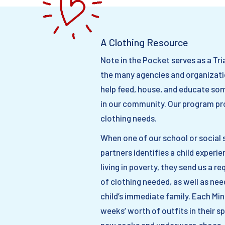
A Clothing Resource
Note in the Pocket serves as a Tri
the many agencies and organizati
help feed, house, and educate so
in our community. Our program pr
clothing needs.
When one of our school or social 
partners identifies a child experie
living in poverty, they send us a r
of clothing needed, as well as ne
child’s immediate family. Each Mi
weeks’ worth of outfits in their sp