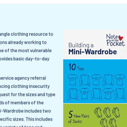
angle clothing resource to
ons already working to
me of the most vulnerable
ovides basic day-to-day
service agency referral
ncing clothing insecurity
equest for the sizes and type
eds of members of the
ni-Wardrobe includes two
ecific sizes. This includes