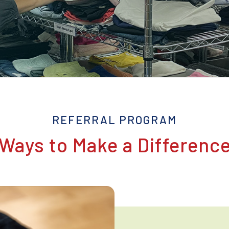
REFERRAL PROGRAM
Ways to Make a Differenc