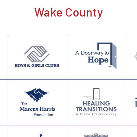
Wake County