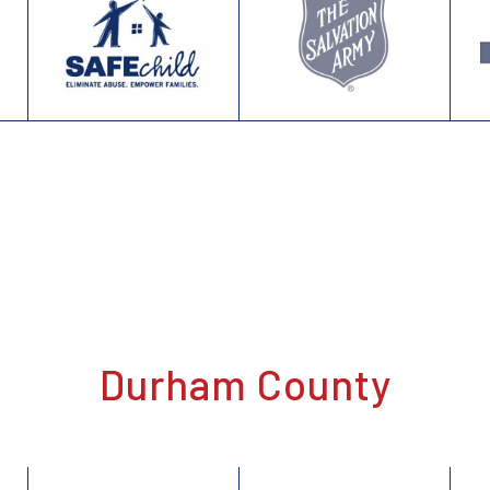
Durham County