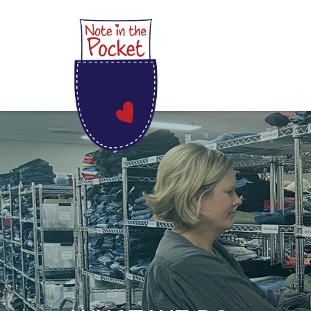
Skip
Note in the Pocket
to
content