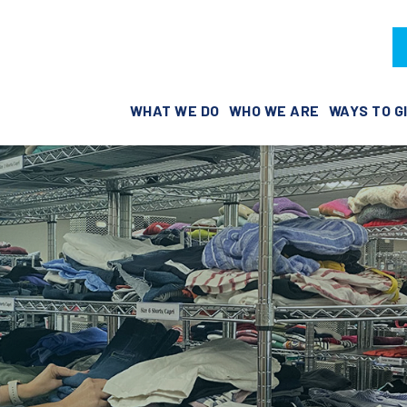
WHAT WE DO
WHO WE ARE
WAYS TO G