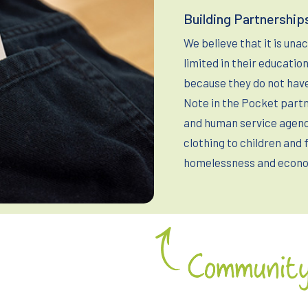
Building Partnership
We believe that it is una
limited in their educati
because they do not have
Note in the Pocket partn
and human service agenci
clothing to children and 
homelessness and econo