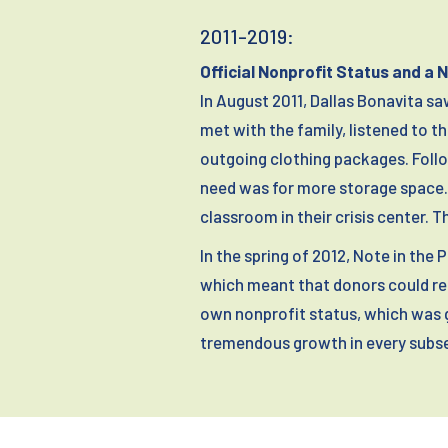
2011-2019:
Official Nonprofit Status and a 
In August 2011, Dallas Bonavita s
met with the family, listened to t
outgoing clothing packages. Follo
need was for more storage space. 
classroom in their crisis center. 
In the spring of 2012, Note in the
which meant that donors could rec
own nonprofit status, which was 
tremendous growth in every subse