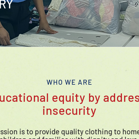
ORY
WHO WE ARE
ucational equity by addres
insecurity
ission is to provide quality clothing to ho