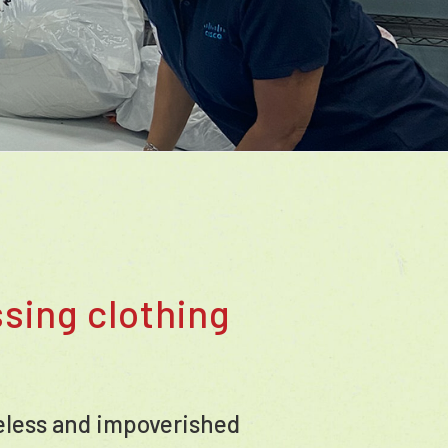
sing clothing
meless and impoverished