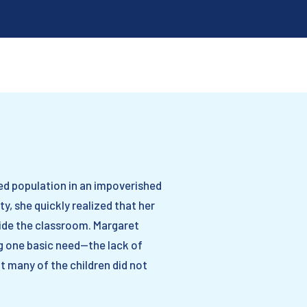
ed population in an impoverished
, she quickly realized that her
side the classroom. Margaret
g one basic need—the lack of
t many of the children did not