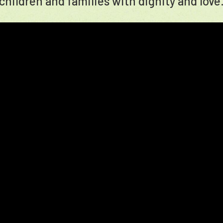
children and families with dignity and love