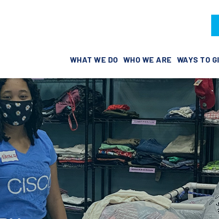
WHAT WE DO
WHO WE ARE
WAYS TO G