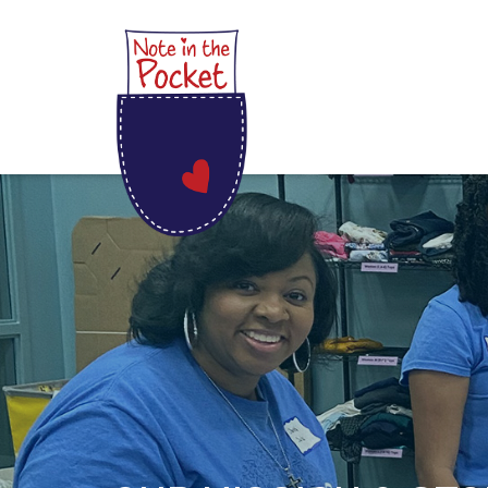
Skip
Note in the Pocket
to
content