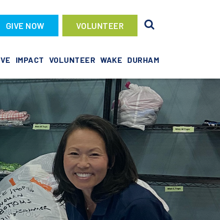
GIVE NOW
VOLUNTEER
IVE
IMPACT
VOLUNTEER
WAKE
DURHAM