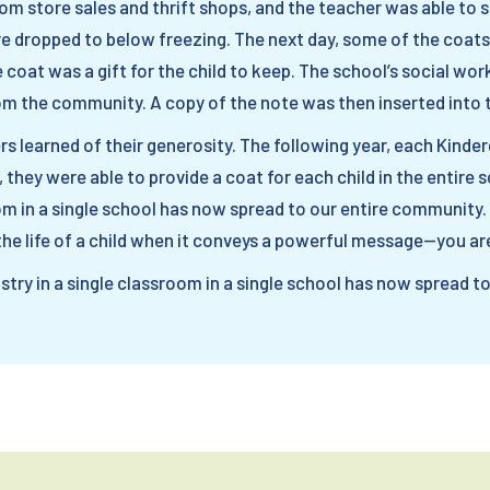
m store sales and thrift shops, and the teacher was able to 
re dropped to below freezing. The next day, some of the coats
 coat was a gift for the child to keep. The school’s social wor
m the community. A copy of the note was then inserted into 
s learned of their generosity. The following year, each Kinde
, they were able to provide a coat for each child in the entire
oom in a single school has now spread to our entire community.
e life of a child when it conveys a powerful message—you are
try in a single classroom in a single school has now spread t