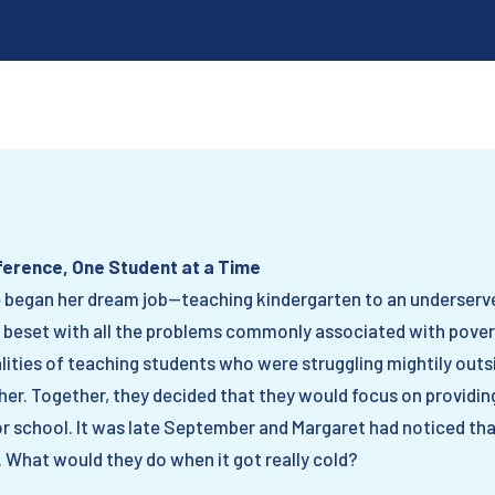
fference, One Student at a Time
e began her dream job—teaching kindergarten to an underserv
 beset with all the problems commonly associated with poverty
alities of teaching students who were struggling mightily out
er. Together, they decided that they would focus on providin
or school. It was late September and Margaret had noticed tha
 What would they do when it got really cold?