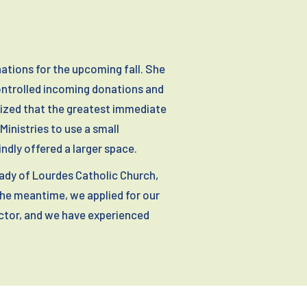
ations for the upcoming fall. She
controlled incoming donations and
nized that the greatest immediate
inistries to use a small
indly offered a larger space.
Lady of Lourdes Catholic Church,
the meantime, we applied for our
ctor, and we have experienced