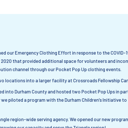
ched our Emergency Clothing Effort in response to the COVID-
2020 that provided additional space for volunteers and inco
bution channel through our Pocket Pop Up clothing events.
wo locations into a larger facility at Crossroads Fellowship Ca
d into Durham County and hosted two Pocket Pop Ups in part
 we piloted a program with the Durham Children’s Initiative to c
iangle region-wide serving agency. We opened our new program
growing our capacity and serve the Triangle region!