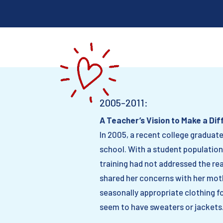
2005-2011:
A Teacher’s Vision to Make a Di
In 2005, a recent college graduat
school. With a student population
training had not addressed the re
shared her concerns with her moth
seasonally appropriate clothing f
seem to have sweaters or jackets.