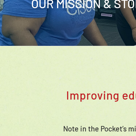
OUR MISSION & ST
Improving ed
Note in the Pocket’s m