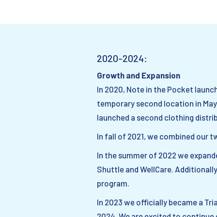
2020-2024:
Growth and Expansion
In 2020, Note in the Pocket laun
temporary second location in May 
launched a second clothing distri
In fall of 2021, we combined our t
In the summer of 2022 we expande
Shuttle and WellCare. Additionally
program.
In 2023 we officially became a Tr
2024. We are excited to continue 