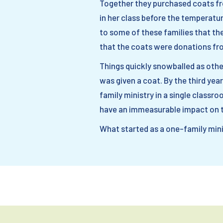
Together they purchased coats fro
in her class before the temperatu
to some of these families that the
that the coats were donations fro
Things quickly snowballed as other
was given a coat. By the third year
family ministry in a single classr
have an immeasurable impact on th
What started as a one-family minis