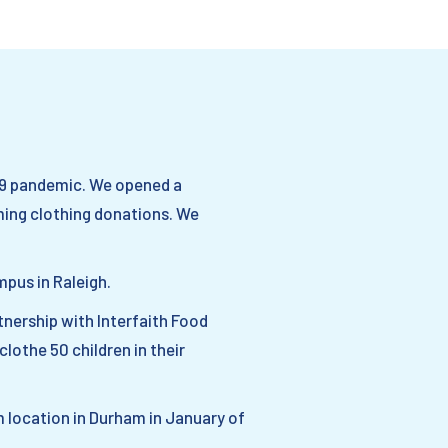
19 pandemic. We opened a
ming clothing donations. We
mpus in Raleigh.
nership with Interfaith Food
lothe 50 children in their
 location in Durham in January of