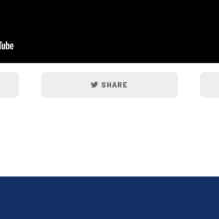
SHARE