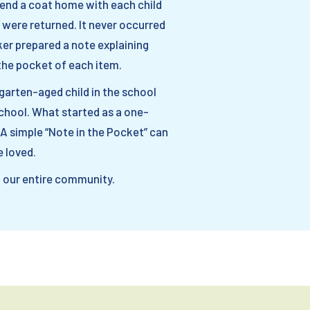
send a coat home with each child
 were returned. It never occurred
ker prepared a note explaining
the pocket of each item.
rgarten-aged child in the school
 school. What started as a one-
 A simple “Note in the Pocket” can
 loved.
o our entire community.