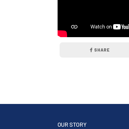
SHARE
OUR STORY