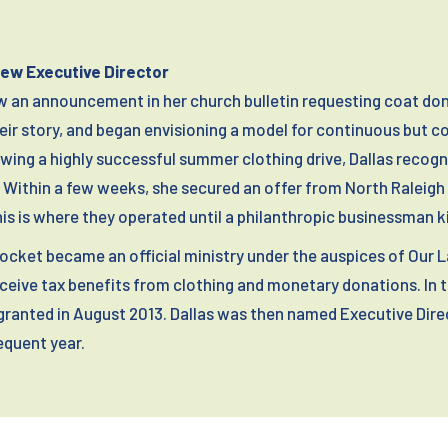
New Executive Director
aw an announcement in her church bulletin requesting coat don
heir story, and began envisioning a model for continuous but 
wing a highly successful summer clothing drive, Dallas recog
Within a few weeks, she secured an offer from North Raleigh M
This is where they operated until a philanthropic businessman k
 Pocket became an official ministry under the auspices of Our 
eive tax benefits from clothing and monetary donations. In 
granted in August 2013. Dallas was then named Executive Dire
quent year.