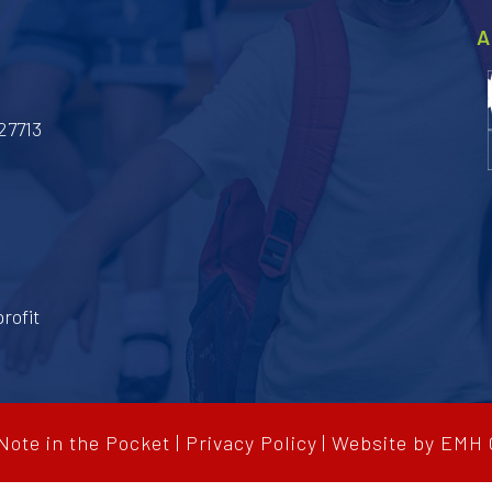
A
27713
rofit
ote in the Pocket
|
Privacy Policy
|
Website by
EMH 