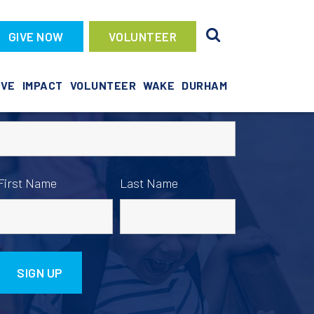
GIVE NOW
VOLUNTEER
News Sign Up
IVE
IMPACT
VOLUNTEER
WAKE
DURHAM
Email address:
First Name
Last Name