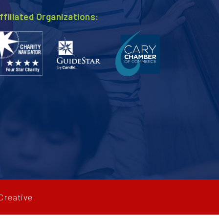
ffiliated Organizations:
Creative