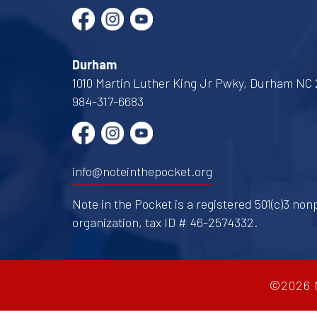
Durham
1010 Martin Luther King Jr Pwky, Durham NC 
984-317-6683
info@noteinthepocket.org
Note in the Pocket is a registered 501(c)3 nonp
organization, tax ID # 46-2574332.
©2026 N