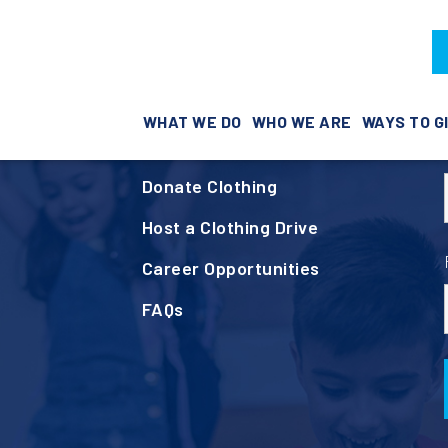
Helpful Links
e
WHAT WE DO
WHO WE ARE
WAYS TO G
Volunteer
Donate Clothing
Host a Clothing Drive
Career Opportunities
FAQs