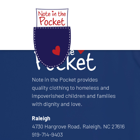
Skip
to
content
Note in the Pocket
Note in the Pocket provides
quality clothing to homeless and
impoverished children and families
with dignity and love.
Raleigh
4730 Hargrove Road, Raleigh, NC 27616
919-714-9403