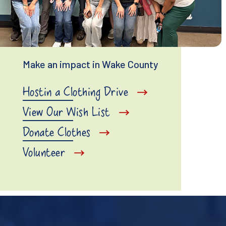
Make an impact in Wake County
Hostin a Clothing Drive
View Our Wish List
Donate Clothes
Volunteer