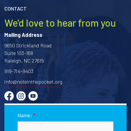
CONTACT
We'd love to hear from you
Mailing Address
9650 Strickland Road
Suite 103-168
Raleigh, NC 27615
919-714-9403
info@noteinthepocket.org
Name:
*