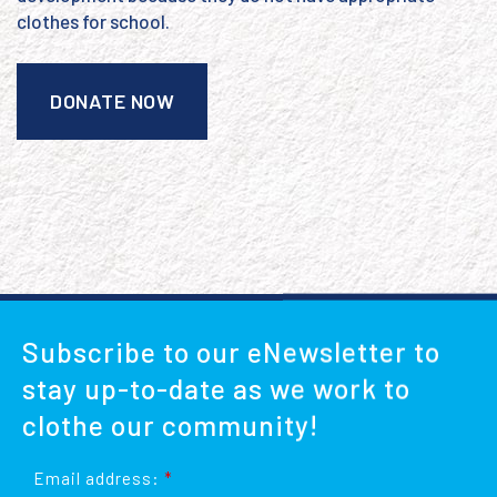
clothes for school.
DONATE NOW
Subscribe to our eNewsletter to
stay up-to-date as we work to
clothe our community!
Email address:
*