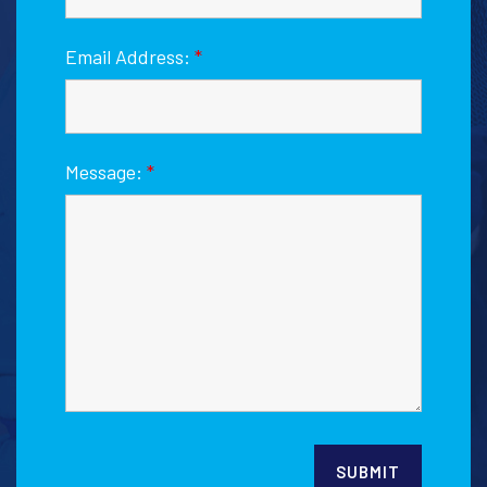
Email Address:
*
Message:
*