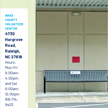
WAKE
COUNTY
VOLUNTEER
CENTER
4730
Hargrove
Road,
Raleigh,
NC 27616
Hours:
Mon-Fri
9:00am-
4:00pm
and Sat
9:00am-
12:00pm
919-714-
9403