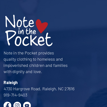
Note in the Pocket provides
quality clothing to homeless and
impoverished children and families
with dignity and love.
Raleigh
4730 Hargrove Road, Raleigh, NC 27616
919-714-9403