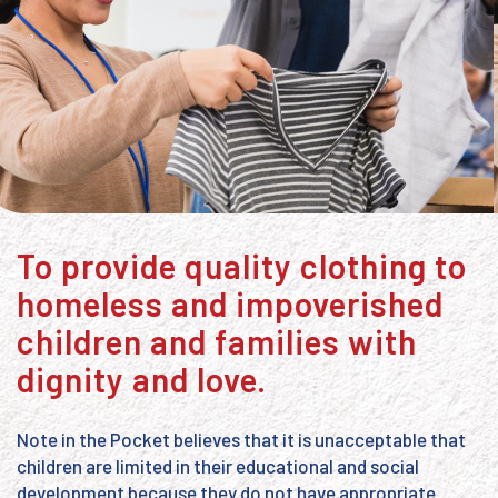
To provide quality clothing to
homeless and impoverished
children and families with
dignity and love.
Note in the Pocket believes that it is unacceptable that
children are limited in their educational and social
development because they do not have appropriate