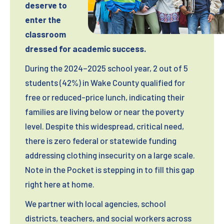
Monday – Friday: 9:00 am – 6:00 pm
deserve to
Please drop-off donations during business
Saturday: 9:00 am – 2:00 pm
enter the
hours listed above.
classroom
Sunday: Closed
Receipts available on site during business
dressed for academic success.
hours.
During the 2024–2025 school year, 2 out of 5
Kirk of Kildaire Presbyterian Church
students (42%) in Wake County qualified for
200 High Meadow Drive
free or reduced-price lunch, indicating their
Cary, NC 27511
families are living below or near the poverty
Phone: 919-467-4944
level. Despite this widespread, critical need,
there is zero federal or statewide funding
Drop-off Hours:
addressing clothing insecurity on a large scale.
Donation box is located outside and open
Note in the Pocket is stepping in to fill this gap
24/7
right here at home.
We partner with local agencies, school
Wakefield United Methodist Church
districts, teachers, and social workers across