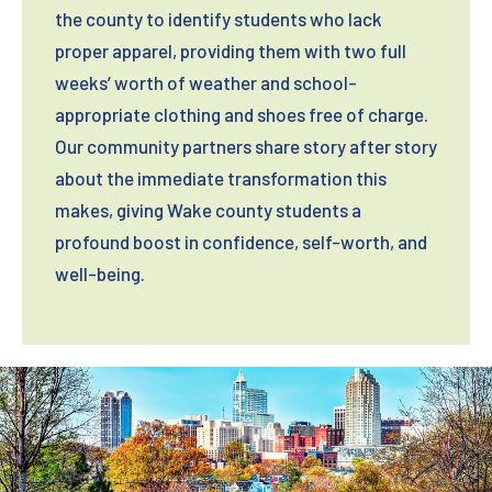
the county to identify students who lack
10701 Common Oaks Drive
Asbury Church
proper apparel, providing them with two full
Raleigh, NC 27614
6612 Creedmoor Rd
weeks’ worth of weather and school-
Drop-off Hours:
Raleigh, NC 27613
appropriate clothing and shoes free of charge.
Our community partners share story after story
Donation box is located outside and open
Drop-off Hours:
about the immediate transformation this
24/7
makes, giving Wake county students a
Donation box is located outside and open
profound boost in confidence, self-worth, and
24/7
well-being.