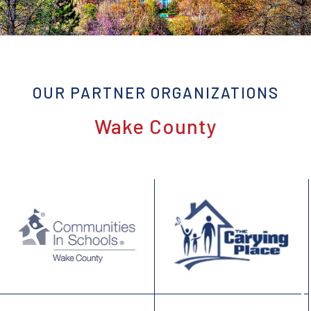
OUR PARTNER ORGANIZATIONS
Wake County