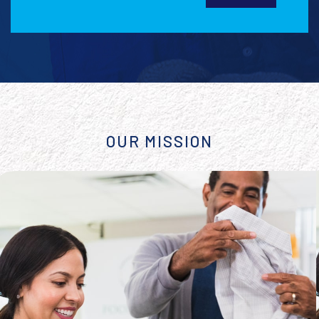
OUR MISSION