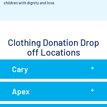
children with dignity and love.
Clothing Donation Drop
off Locations
Cary
Apex
P&A Smith Auto Maintenance
130 Woodwinds Industrial Ct.