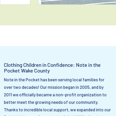
Clothing Children in Confidence: Note in the
Pocket Wake County
Note in the Pocket has been serving local families for
over two decades! Our mission began in 2005, and by
2011 we officially became a non-profit organization to
better meet the growing needs of our community.
Thanks to incredible local support, we expanded into our