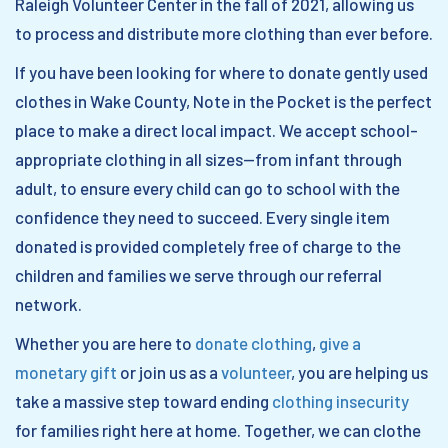
Raleigh Volunteer Center in the fall of 2021, allowing us
to process and distribute more clothing than ever before.
If you have been looking for where to donate gently used
clothes in Wake County, Note in the Pocket is the perfect
place to make a direct local impact. We accept school-
appropriate clothing in all sizes—from infant through
adult, to ensure every child can go to school with the
confidence they need to succeed. Every single item
donated is provided completely free of charge to the
children and families we serve through our referral
network.
Whether you are here to
donate clothing
,
give a
monetary gift
or join us as a
volunteer
, you are helping us
take a massive step toward ending
clothing insecurity
for families right here at home. Together, we can clothe