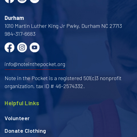
Durham
1010 Martin Luther King Jr Pwky, Durham NC 27713
984-317-6683
info@noteinthepocket.org
Note in the Pocket is a registered 501(c)3 nonprofit
organization, tax ID # 46-2574332.
Helpful Links
Volunteer
Donate Clothing