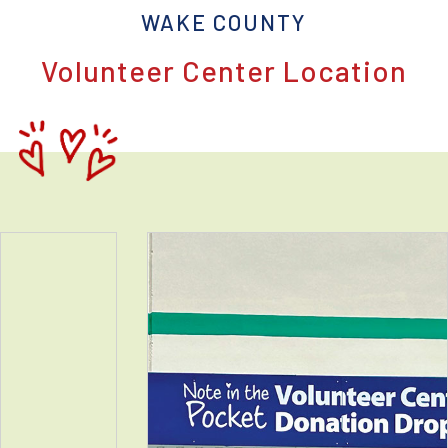
WAKE COUNTY
Volunteer Center Location