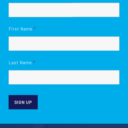
First Name
*
Last Name
*