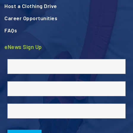
Host a Clothing Drive
Career Opportunities
FAQs
eNews Sign Up