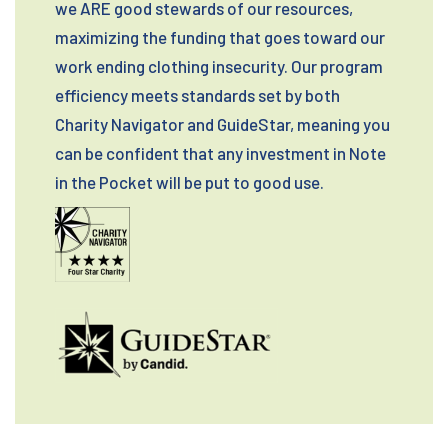
we ARE good stewards of our resources,
maximizing the funding that goes toward our
work ending clothing insecurity. Our program
efficiency meets standards set by both
Charity Navigator and GuideStar, meaning you
can be confident that any investment in Note
in the Pocket will be put to good use.