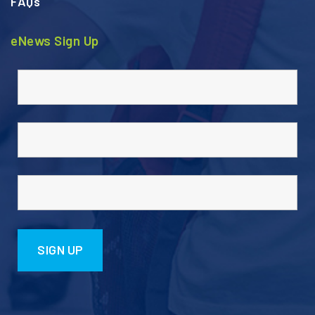
FAQs
eNews Sign Up