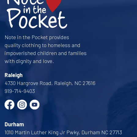
Note in the Pocket provides
quality clothing to homeless and
impoverished children and families
with dignity and love.
Raleigh
4730 Hargrove Road, Raleigh, NC 27616
919-714-9403
Durham
1010 Martin Luther King Jr Pwky, Durham NC 27713