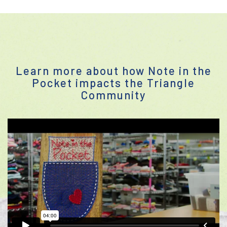
Learn more about how Note in the
Pocket impacts the Triangle
Community