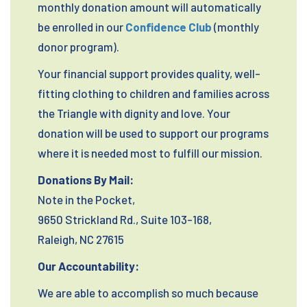
monthly donation amount will automatically
be enrolled in our
Confidence Club
(monthly
donor program).
Your financial support provides quality, well-
fitting clothing to children and families across
the Triangle with dignity and love. Your
donation will be used to support our programs
where it is needed most to fulfill our mission.
Donations By Mail:
Note in the Pocket,
9650 Strickland Rd., Suite 103-168,
Raleigh, NC 27615
Our Accountability:
We are able to accomplish so much because