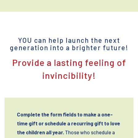
YOU can help launch the next
generation into a brighter future!
Provide a lasting feeling of
invincibility!
Complete the form fields to make a one-
time gift or schedule a recurring gift to love
the children all year.
Those who schedule a