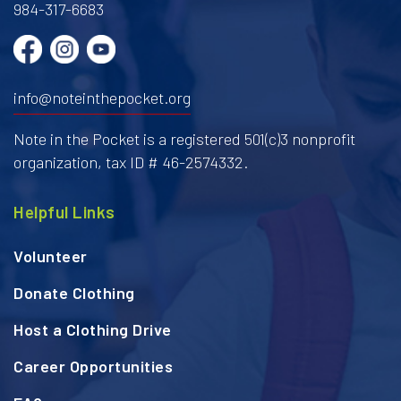
984-317-6683
info@noteinthepocket.org
Note in the Pocket is a registered 501(c)3 nonprofit
organization, tax ID # 46-2574332.
Helpful Links
Volunteer
Donate Clothing
Host a Clothing Drive
Career Opportunities