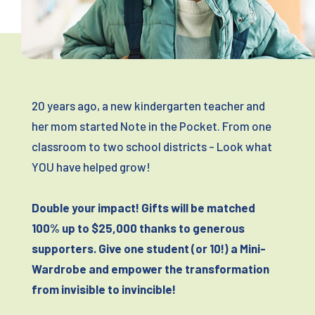
20 years ago, a new kindergarten teacher and
her mom started Note in the Pocket. From one
classroom to two school districts - Look what
YOU have helped grow!
Double your impact! Gifts will be matched
100% up to $25,000 thanks to generous
supporters. Give one student (or 10!) a Mini-
Wardrobe and empower the transformation
from invisible to invincible!