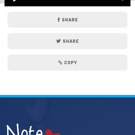
SHARE
SHARE
COPY