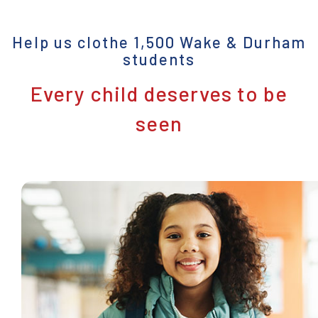
Help us clothe 1,500 Wake & Durham
students
Every child deserves to be
seen