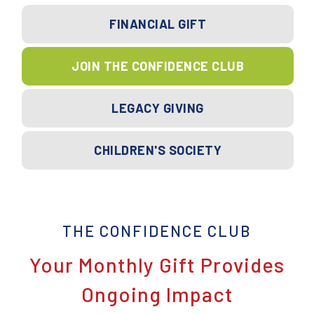
FINANCIAL GIFT
JOIN THE CONFIDENCE CLUB
LEGACY GIVING
CHILDREN'S SOCIETY
THE CONFIDENCE CLUB
Your Monthly Gift Provides
Ongoing Impact