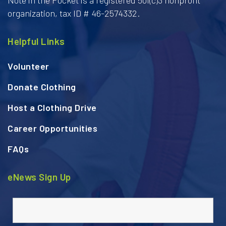
organization, tax ID # 46-2574332.
Helpful Links
Volunteer
Donate Clothing
Host a Clothing Drive
Career Opportunities
FAQs
eNews Sign Up