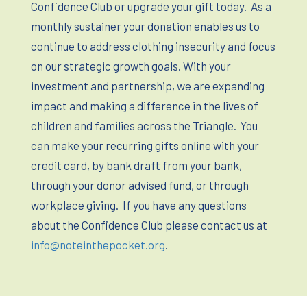
Confidence Club or upgrade your gift today.
As a
monthly sustainer your donation enables us to
continue to address clothing insecurity and focus
on our strategic growth goals. With your
investment and partnership, we are expanding
impact and making a difference in the lives of
children and families across the Triangle.
You
can make your recurring gifts online with your
credit card, by bank draft from your bank,
through your donor advised fund, or through
workplace giving.
If you have any questions
about the Confidence Club please contact us at
info@noteinthepocket.org
.