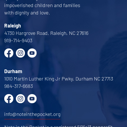
impoverished children and families
with dignity and love.
Raleigh
4730 Hargrove Road, Raleigh, NC 27616
919-714-9403
Durham
1010 Martin Luther King Jr Pwky, Durham NC 27713
984-317-6683
info@noteinthepocket.org
Note in the Pocket is a registered 501(c)3 nonprofit