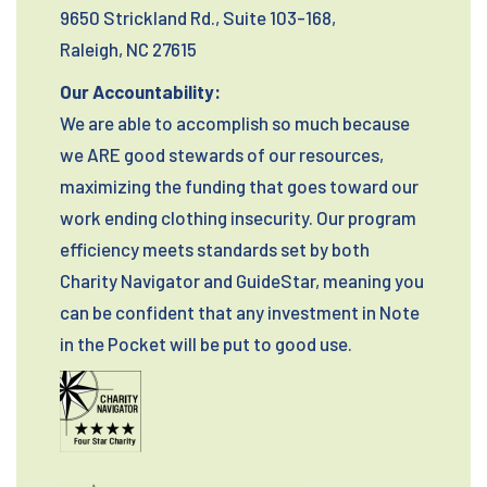
9650 Strickland Rd., Suite 103-168,
Raleigh, NC 27615
Our Accountability:
We are able to accomplish so much because
we ARE good stewards of our resources,
maximizing the funding that goes toward our
work ending clothing insecurity. Our program
efficiency meets standards set by both
Charity Navigator and GuideStar, meaning you
can be confident that any investment in Note
in the Pocket will be put to good use.