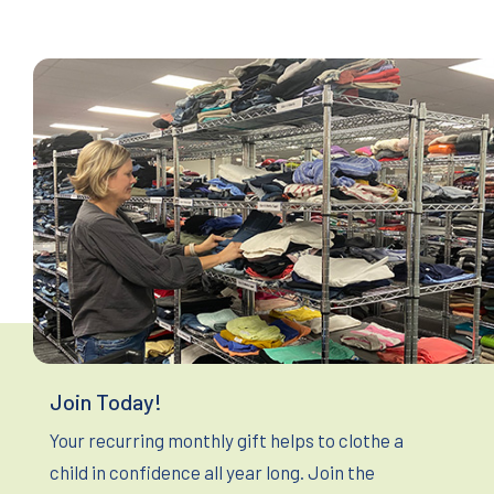
Join Today!
Your recurring monthly gift helps to clothe a
child in confidence all year long. Join the