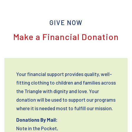
GIVE NOW
Make a Financial Donation
Your financial support provides quality, well-
fitting clothing to children and families across
the Triangle with dignity and love. Your
donation will be used to support our programs
where it is needed most to fulfill our mission.
Donations By Mail:
Note in the Pocket,