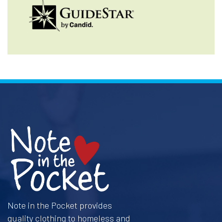
Note in the Pocket provides
quality clothing to homeless and