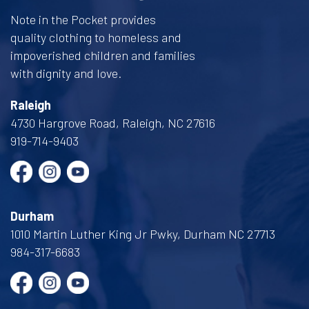
Note in the Pocket provides
quality clothing to homeless and
impoverished children and families
with dignity and love.
Raleigh
4730 Hargrove Road, Raleigh, NC 27616
919-714-9403
Durham
1010 Martin Luther King Jr Pwky, Durham NC 27713
984-317-6683