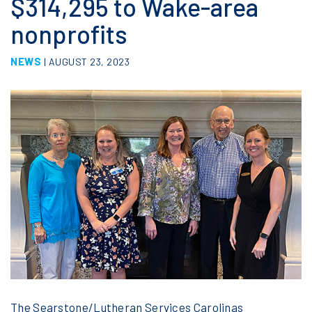
$314,295 to Wake-area
nonprofits
NEWS
| AUGUST 23, 2023
The Searstone/Lutheran Services Carolinas