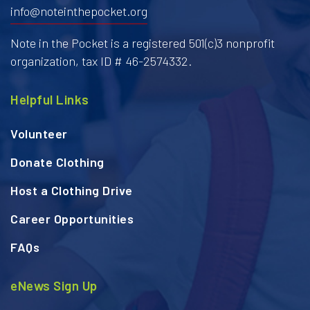
info@noteinthepocket.org
Note in the Pocket is a registered 501(c)3 nonprofit
organization, tax ID # 46-2574332.
Helpful Links
Volunteer
Donate Clothing
Host a Clothing Drive
Career Opportunities
FAQs
eNews Sign Up