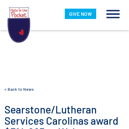
Note in the
Pocket
GIVE NOW
Skip
< Back to News
to
content
Searstone/Lutheran
Services Carolinas award