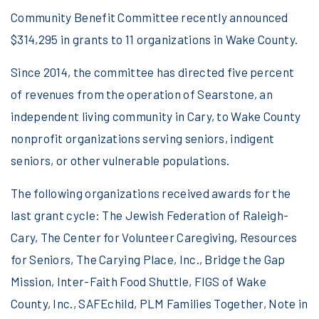
Community Benefit Committee recently announced
$314,295 in grants to 11 organizations in Wake County.
Since 2014, the committee has directed five percent
of revenues from the operation of Searstone, an
independent living community in Cary, to Wake County
nonprofit organizations serving seniors, indigent
seniors, or other vulnerable populations.
The following organizations received awards for the
last grant cycle: The Jewish Federation of Raleigh-
Cary, The Center for Volunteer Caregiving, Resources
for Seniors, The Carying Place, Inc., Bridge the Gap
Mission, Inter-Faith Food Shuttle, FIGS of Wake
County, Inc., SAFEchild, PLM Families Together, Note in