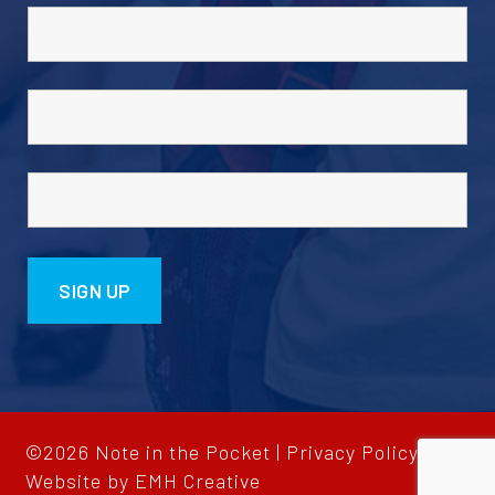
©2026 Note in the Pocket
|
Privacy Policy
|
Website by
EMH Creative