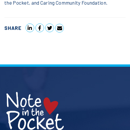
the Pocket, and Caring Community Foundation.
SHARE