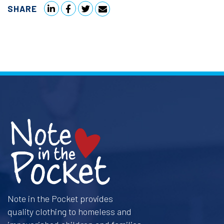
SHARE
Note in the Pocket provides
quality clothing to homeless and