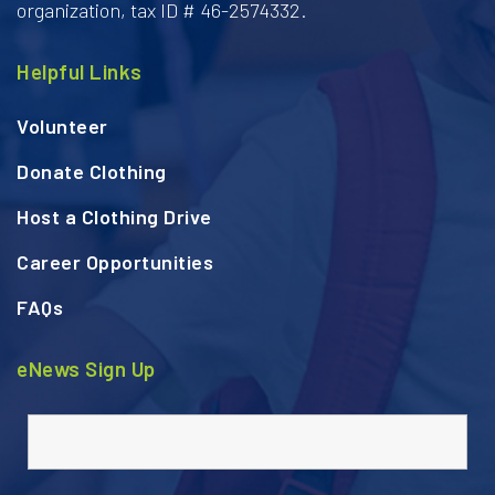
organization, tax ID # 46-2574332.
Helpful Links
Volunteer
Donate Clothing
Host a Clothing Drive
Career Opportunities
FAQs
eNews Sign Up