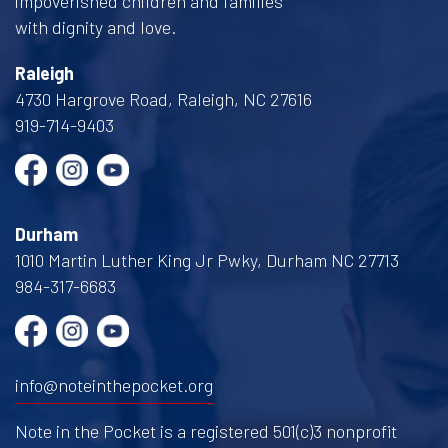
impoverished children and families
with dignity and love.
Raleigh
4730 Hargrove Road, Raleigh, NC 27616
919-714-9403
Durham
1010 Martin Luther King Jr Pwky, Durham NC 27713
984-317-6683
info@noteinthepocket.org
Note in the Pocket is a registered 501(c)3 nonprofit