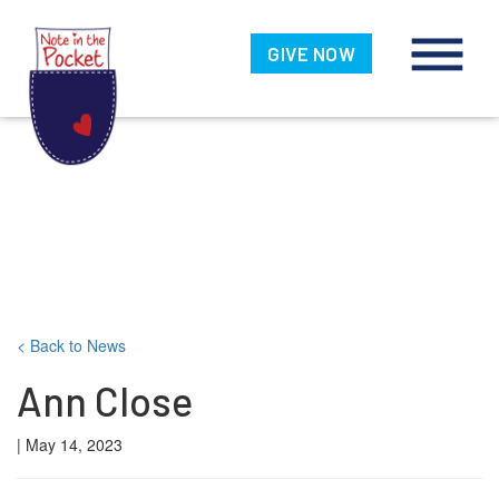
Note in the
Pocket
GIVE NOW
Skip
< Back to News
to
Ann Close
content
| May 14, 2023