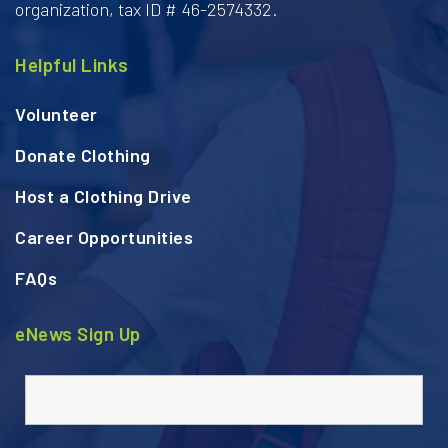
organization, tax ID # 46-2574332.
Helpful Links
Volunteer
Donate Clothing
Host a Clothing Drive
Career Opportunities
FAQs
eNews Sign Up