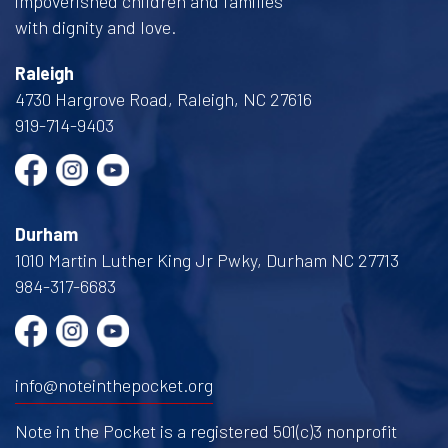
impoverished children and families
with dignity and love.
Raleigh
4730 Hargrove Road, Raleigh, NC 27616
919-714-9403
Durham
1010 Martin Luther King Jr Pwky, Durham NC 27713
984-317-6683
info@noteinthepocket.org
Note in the Pocket is a registered 501(c)3 nonprofit