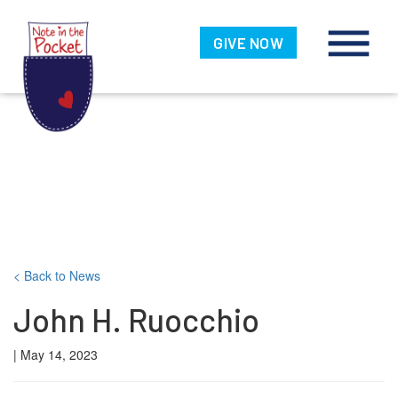
Note in the
Pocket
GIVE NOW
Skip
< Back to News
to
John H. Ruocchio
content
| May 14, 2023