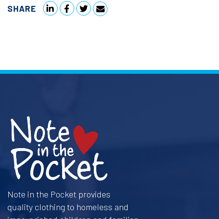
SHARE
Note in the Pocket provides
quality clothing to homeless and