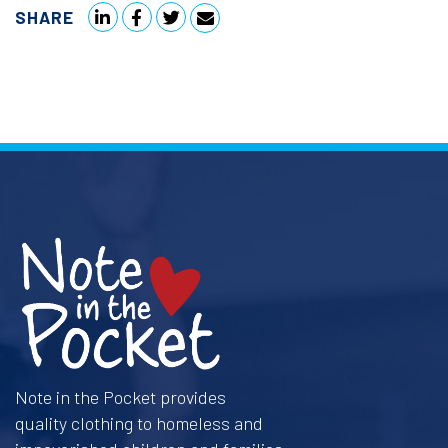
SHARE
Note in the Pocket provides
quality clothing to homeless and