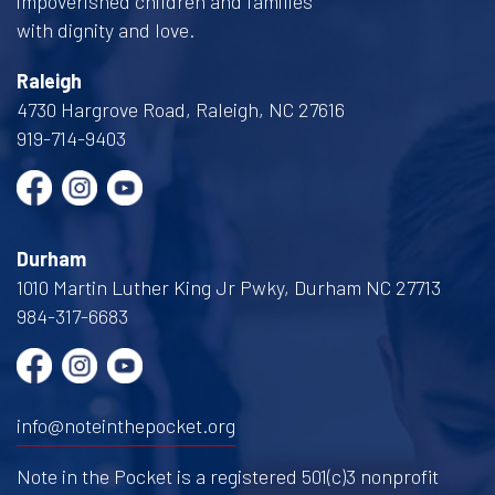
impoverished children and families
with dignity and love.
Raleigh
4730 Hargrove Road, Raleigh, NC 27616
919-714-9403
Durham
1010 Martin Luther King Jr Pwky, Durham NC 27713
984-317-6683
info@noteinthepocket.org
Note in the Pocket is a registered 501(c)3 nonprofit