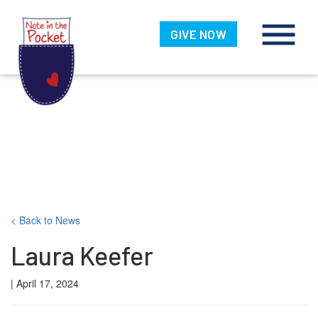
Note in the
Pocket
GIVE NOW
Skip
< Back to News
to
Laura Keefer
content
| April 17, 2024