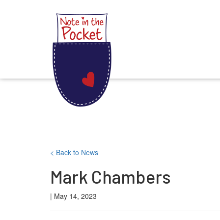
Note in the Pocket
Skip
< Back to News
to
Mark Chambers
content
| May 14, 2023