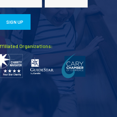
ffiliated Organizations: