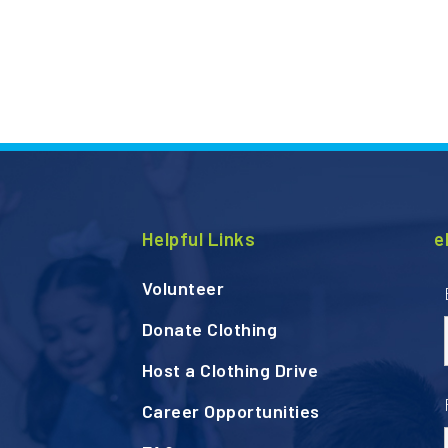
Helpful Links
e
Volunteer
Donate Clothing
Host a Clothing Drive
Career Opportunities