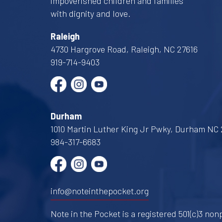
impoverished children and families
with dignity and love.
Raleigh
4730 Hargrove Road, Raleigh, NC 27616
919-714-9403
Durham
1010 Martin Luther King Jr Pwky, Durham NC 
984-317-6683
info@noteinthepocket.org
Note in the Pocket is a registered 501(c)3 nonp