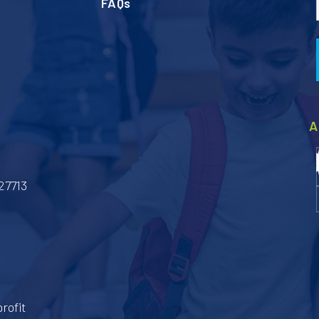
FAQs
A
27713
rofit