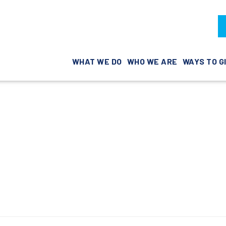
WHAT WE DO
WHO WE ARE
WAYS TO G