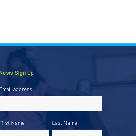
News Sign Up
Email address:
First Name
Last Name