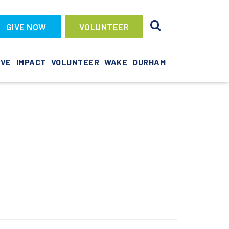
GIVE NOW
VOLUNTEER
IVE
IMPACT
VOLUNTEER
WAKE
DURHAM