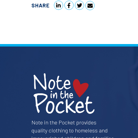
SHARE
Note in the Pocket provides
quality clothing to homeless and