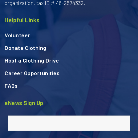
organization, tax ID # 46-2574332.
Helpful Links
Volunteer
Donate Clothing
Host a Clothing Drive
Career Opportunities
FAQs
eNews Sign Up