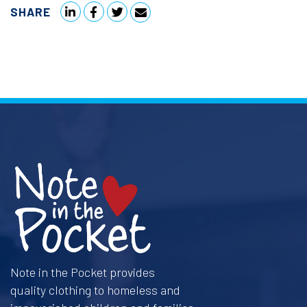
SHARE
Note in the Pocket provides
quality clothing to homeless and