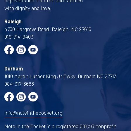
impoverished children and families
with dignity and love.
Raleigh
4730 Hargrove Road, Raleigh, NC 27616
919-714-9403
Durham
1010 Martin Luther King Jr Pwky, Durham NC 27713
984-317-6683
info@noteinthepocket.org
Note in the Pocket is a registered 501(c)3 nonprofit