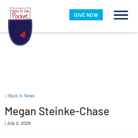
Note in the
Pocket
GIVE NOW
Skip
< Back to News
to
Megan Steinke-Chase
content
| July 2, 2026