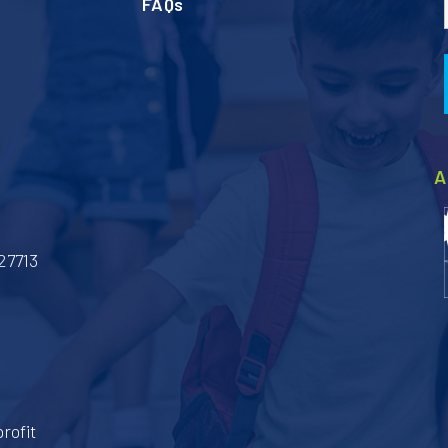
FAQs
A
27713
rofit