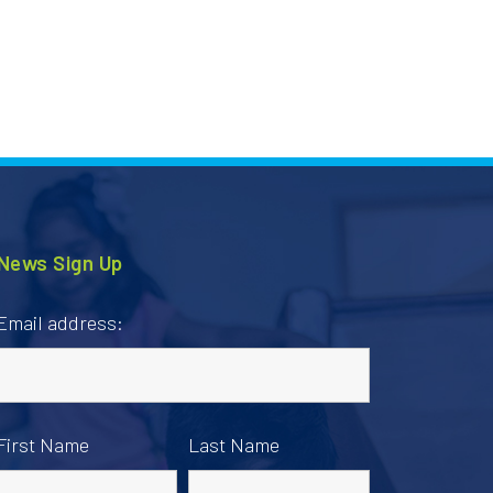
News Sign Up
Email address:
First Name
Last Name