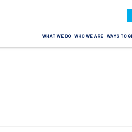
WHAT WE DO
WHO WE ARE
WAYS TO G