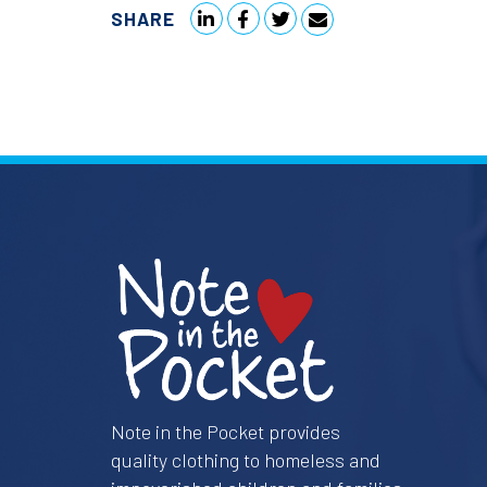
SHARE
Note in the Pocket provides
quality clothing to homeless and