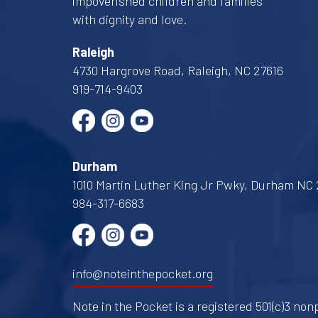
impoverished children and families
with dignity and love.
Raleigh
4730 Hargrove Road, Raleigh, NC 27616
919-714-9403
Durham
1010 Martin Luther King Jr Pwky, Durham NC 
984-317-6683
info@noteinthepocket.org
Note in the Pocket is a registered 501(c)3 nonp